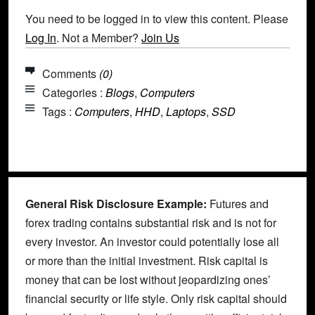
You need to be logged in to view this content. Please
Log In
. Not a Member?
Join Us
Comments
(0)
Categories :
Blogs
,
Computers
Tags :
Computers
,
HHD
,
Laptops
,
SSD
General Risk Disclosure Example:
Futures and
forex trading contains substantial risk and is not for
every investor. An investor could potentially lose all
or more than the initial investment. Risk capital is
money that can be lost without jeopardizing ones’
financial security or life style. Only risk capital should