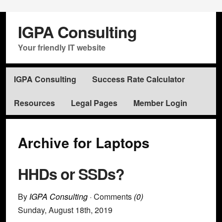
IGPA Consulting
Your friendly IT website
IGPA Consulting
Success Rate Calculator
Resources
Legal Pages
Member Login
Archive for Laptops
HHDs or SSDs?
By
IGPA Consulting
· Comments
(0)
Sunday
,
August
18
th
,
2019