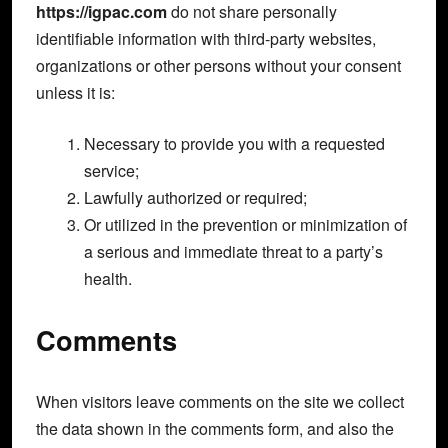
https://igpac.com
do not share personally
identifiable information with third-party websites,
organizations or other persons without your consent
unless it is:
Necessary to provide you with a requested
service;
Lawfully authorized or required;
Or utilized in the prevention or minimization of
a serious and immediate threat to a party’s
health.
Comments
When visitors leave comments on the site we collect
the data shown in the comments form, and also the