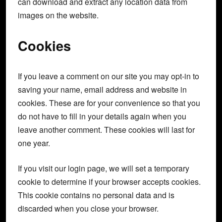
can download and extract any location data from
images on the website.
Cookies
If you leave a comment on our site you may opt-in to
saving your name, email address and website in
cookies. These are for your convenience so that you
do not have to fill in your details again when you
leave another comment. These cookies will last for
one year.
If you visit our login page, we will set a temporary
cookie to determine if your browser accepts cookies.
This cookie contains no personal data and is
discarded when you close your browser.