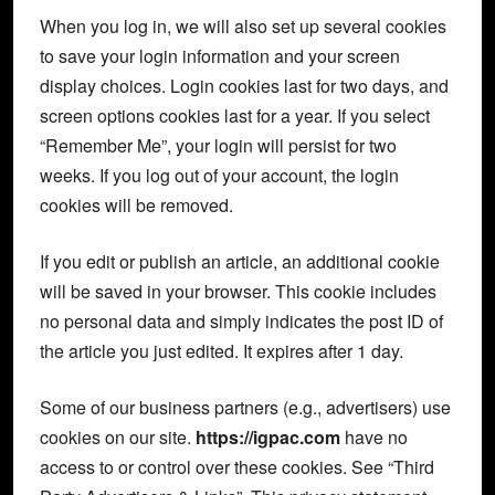
When you log in, we will also set up several cookies
to save your login information and your screen
display choices. Login cookies last for two days, and
screen options cookies last for a year. If you select
“Remember Me”, your login will persist for two
weeks. If you log out of your account, the login
cookies will be removed.
If you edit or publish an article, an additional cookie
will be saved in your browser. This cookie includes
no personal data and simply indicates the post ID of
the article you just edited. It expires after 1 day.
Some of our business partners (e.g., advertisers) use
cookies on our site.
https://igpac.com
have no
access to or control over these cookies. See “Third