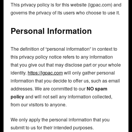
This privacy policy is for this website (igpac.com) and
governs the privacy of its users who choose to use it.
Personal Information
The definition of “personal information” in context to
this privacy policy notice refers to any information
that you give out that may disclose part or your whole
identity.
https://igpac.com
will only gather personal
information that you decide to offer us, such as email
addresses. We are committed to our
NO spam
policy
and will not sell any information collected,
from our visitors to anyone.
We only apply the personal information that you
submit to us for their intended purposes.