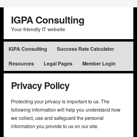
IGPA Consulting
Your friendly IT website
IGPA Consulting
Success Rate Calculator
Resources
Legal Pages
Member Login
Privacy Policy
Protecting your privacy is important to us. The
following information will help you understand how
we collect, use and safeguard the personal
information you provide to us on our site.