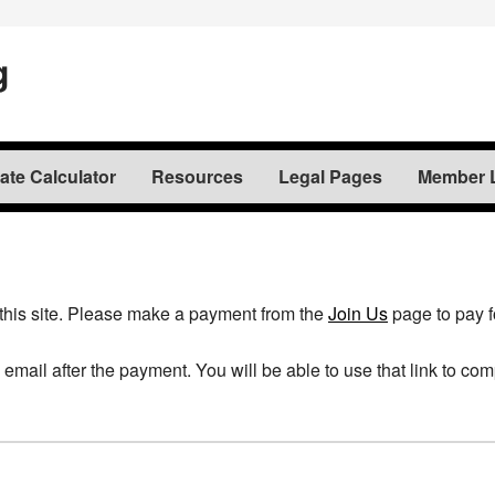
g
te Calculator
Resources
Legal Pages
Member 
this site. Please make a payment from the
Join Us
page to pay 
a email after the payment. You will be able to use that link to