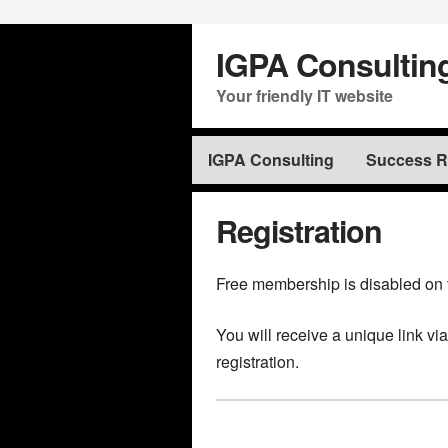
IGPA Consultin
Your friendly IT website
IGPA Consulting
Success Ra
Registration
Free membership is disabled on 
You will receive a unique link vi
registration.