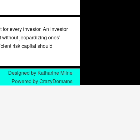
 for every investor. An investor
st without jeopardizing ones’
icient risk capital should
Designed by
Katharine Milne
Powered by
CrazyDomains