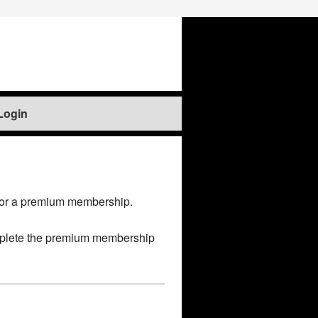
Login
for a premium membership.
 complete the premium membership