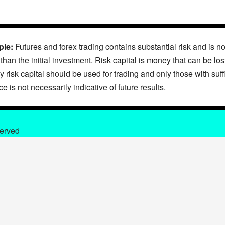
ple:
Futures and forex trading contains substantial risk and is not
 than the initial investment. Risk capital is money that can be lo
nly risk capital should be used for trading and only those with suff
 is not necessarily indicative of future results.
served