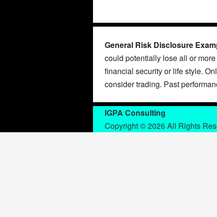
General Risk Disclosure Exam
could potentially lose all or more
financial security or life style. O
consider trading. Past performance
IGPA Consulting
Copyright © 2026 All Rights Re